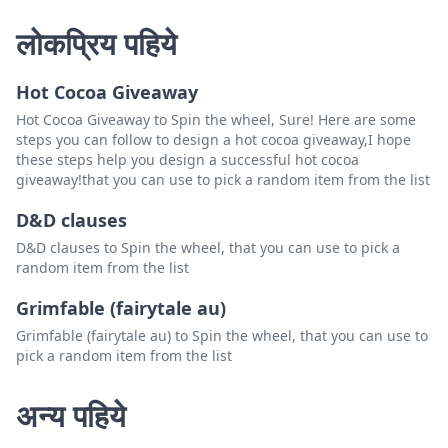
लोकप्रिय पहिये
Hot Cocoa Giveaway
Hot Cocoa Giveaway to Spin the wheel, Sure! Here are some
steps you can follow to design a hot cocoa giveaway,I hope
these steps help you design a successful hot cocoa
giveaway!that you can use to pick a random item from the list
D&D clauses
D&D clauses to Spin the wheel, that you can use to pick a
random item from the list
Grimfable (fairytale au)
Grimfable (fairytale au) to Spin the wheel, that you can use to
pick a random item from the list
अन्य पहिये