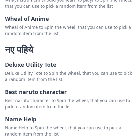
that you can use to pick a random item from the list
Wheal of Anime
Wheal of Anime to Spin the wheel, that you can use to pick a
random item from the list
नए पहिये
Deluxe Utility Tote
Deluxe Utility Tote to Spin the wheel, that you can use to pick
a random item from the list
Best naruto character
Best naruto character to Spin the wheel, that you can use to
pick a random item from the list
Name Help
Name Help to Spin the wheel, that you can use to pick a
random item from the list