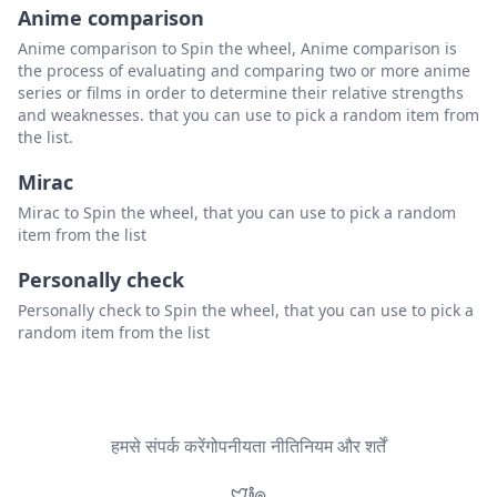
Anime comparison
Anime comparison to Spin the wheel, Anime comparison is
the process of evaluating and comparing two or more anime
series or films in order to determine their relative strengths
and weaknesses. that you can use to pick a random item from
the list.
Mirac
Mirac to Spin the wheel, that you can use to pick a random
item from the list
Personally check
Personally check to Spin the wheel, that you can use to pick a
random item from the list
हमसे संपर्क करें
गोपनीयता नीति
नियम और शर्तें