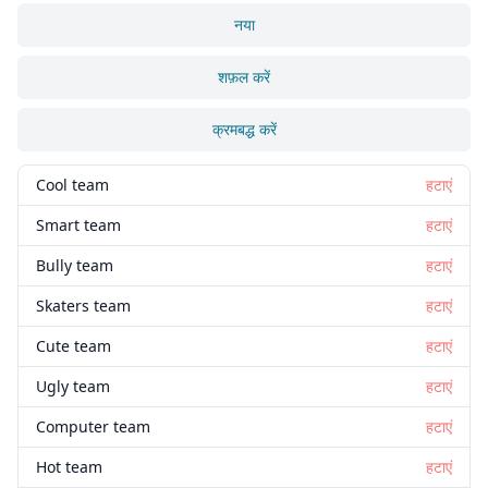
नया
शफ़ल करें
क्रमबद्ध करें
Cool team
हटाएं
Smart team
हटाएं
Bully team
हटाएं
Skaters team
हटाएं
Cute team
हटाएं
Ugly team
हटाएं
Computer team
हटाएं
Hot team
हटाएं