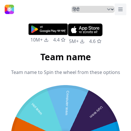
मेनू ट
होम
10M+
4.4
5M+
4.6
Team name
Team name to Spin the wheel from these options
Computer team
Hot team
Ugly team