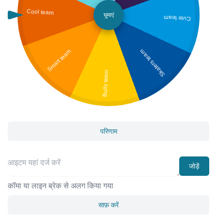
Cool team
घुमाएं
Cute team
Smart team
Skaters team
Bully team
परिणाम
जोड़ें
कॉमा या लाइन ब्रेक से अलग किया गया
साफ़ करें