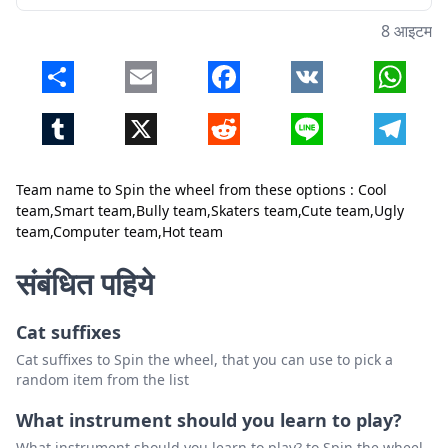
8 आइटम
Share
Email
Facebook
VK
Whats
Tumblr
X
Reddit
Line
Telegr
Team name to Spin the wheel from these options : Cool
team,Smart team,Bully team,Skaters team,Cute team,Ugly
team,Computer team,Hot team
बंद करें
हटाएं
संबंधित पहिये
Cat suffixes
Cat suffixes to Spin the wheel, that you can use to pick a
random item from the list
What instrument should you learn to play?
What instrument should you learn to play? to Spin the wheel,