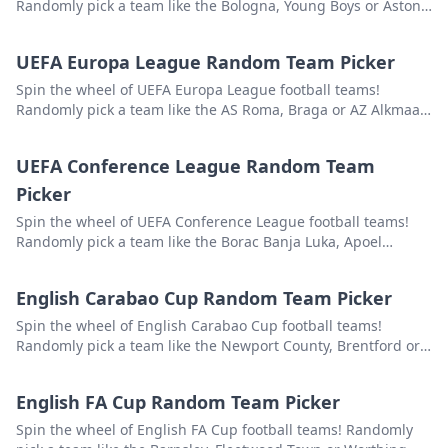
Randomly pick a team like the Bologna, Young Boys or Aston
Villa. Test your luck, make a prediction.
UEFA Europa League Random Team Picker
Spin the wheel of UEFA Europa League football teams!
Randomly pick a team like the AS Roma, Braga or AZ Alkmaar.
Test your luck, make a prediction.
UEFA Conference League Random Team
Picker
Spin the wheel of UEFA Conference League football teams!
Randomly pick a team like the Borac Banja Luka, Apoel
Nicosia or Olimpija Ljubljana. Test your luck, make a
prediction.
English Carabao Cup Random Team Picker
Spin the wheel of English Carabao Cup football teams!
Randomly pick a team like the Newport County, Brentford or
Brighton & Hove Albion. Test your luck, make a prediction.
English FA Cup Random Team Picker
Spin the wheel of English FA Cup football teams! Randomly