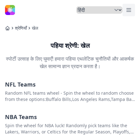
मेनू ट
होम
श्रेणियाँ
खेल
होम
पहिया श्रेणी: खेल
स्पोर्टी उत्साह के लिए घुमाएँ! हमारा पहिया एथलेटिक चुनौतियों और आकर्षक
खेल सामान्य ज्ञान प्रदान करता है।
NFL Teams
Random NFL teams wheel - Spin the wheel to random choose
from these options:Buffalo Bills,Los Angeles Rams,Tampa Bay
Buccaneers,Kansas City Chiefs,Detroit Lions...
NBA Teams
Spin the wheel for NBA luck! Randomly pick teams like the
Lakers, Warriors, or Celtics for the Regular Season, Playoffs,
or All-Star games.