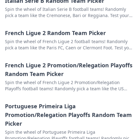
Italian Serie B Random Team Picker
Spin the wheel of Italian Serie B football teams! Randomly
pick a team like the Cremonese, Bari or Reggiana. Test your
luck, make a prediction.
French Ligue 2 Random Team Picker
Spin the wheel of French Ligue 2 football teams! Randomly
pick a team like the Paris FC, Caen or Clermont Foot. Test your
luck, make a prediction.
French Ligue 2 Promotion/Relegation Playoffs
Random Team Picker
Spin the wheel of French Ligue 2 Promotion/Relegation
Playoffs football teams! Randomly pick a team like the US
Quevilly, Villefranche. Test your luck, make a prediction.
Portuguese Primeira Liga
Promotion/Relegation Playoffs Random Team
Picker
Spin the wheel of Portuguese Primeira Liga
Promotion/Relegation Playoffs football teams! Randomly pick