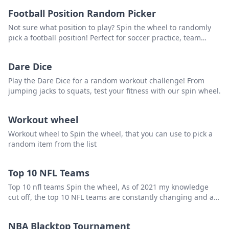
Football Position Random Picker
Not sure what position to play? Spin the wheel to randomly
pick a football position! Perfect for soccer practice, team
drills, or just for fun!
Dare Dice
Play the Dare Dice for a random workout challenge! From
jumping jacks to squats, test your fitness with our spin wheel.
Workout wheel
Workout wheel to Spin the wheel, that you can use to pick a
random item from the list
Top 10 NFL Teams
Top 10 nfl teams Spin the wheel, As of 2021 my knowledge
cut off, the top 10 NFL teams are constantly changing and are
subject to opinion. that you can use to pick a random item
from the list.
NBA Blacktop Tournament