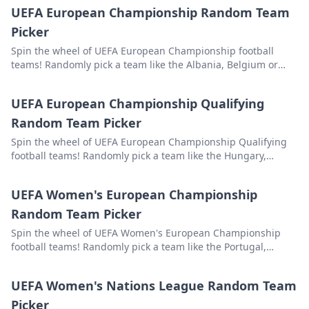
UEFA European Championship Random Team
Picker
Spin the wheel of UEFA European Championship football
teams! Randomly pick a team like the Albania, Belgium or
Turkey. Test your luck, make a prediction.
UEFA European Championship Qualifying
Random Team Picker
Spin the wheel of UEFA European Championship Qualifying
football teams! Randomly pick a team like the Hungary,
Slovenia or Kosovo. Test your luck, make a prediction.
UEFA Women's European Championship
Random Team Picker
Spin the wheel of UEFA Women's European Championship
football teams! Randomly pick a team like the Portugal,
Denmark or Sweden. Test your luck, make a prediction.
UEFA Women's Nations League Random Team
Picker