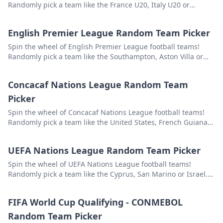
Randomly pick a team like the France U20, Italy U20 or
Argentina U20. Test your luck, make a prediction.
English Premier League Random Team Picker
Spin the wheel of English Premier League football teams!
Randomly pick a team like the Southampton, Aston Villa or
Brighton & Hove Albion. Test your luck, make a prediction.
Concacaf Nations League Random Team
Picker
Spin the wheel of Concacaf Nations League football teams!
Randomly pick a team like the United States, French Guiana
or Nicaragua. Test your luck, make a prediction.
UEFA Nations League Random Team Picker
Spin the wheel of UEFA Nations League football teams!
Randomly pick a team like the Cyprus, San Marino or Israel.
Test your luck, make a prediction.
FIFA World Cup Qualifying - CONMEBOL
Random Team Picker