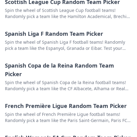
Scottish League Cup Random Team Picker
Spin the wheel of Scottish League Cup football teams!
Randomly pick a team like the Hamilton Academical, Brechin
City or Falkirk. Test your luck, make a prediction.
Spanish Liga F Random Team Picker
Spin the wheel of Spanish Liga F football teams! Randomly
pick a team like the Espanyol, Granada or Eibar. Test your
luck, make a prediction.
Spanish Copa de la Reina Random Team
Picker
Spin the wheel of Spanish Copa de la Reina football teams!
Randomly pick a team like the CF Albacete, Alhama or Real
Madrid. Test your luck, make a prediction.
French Première Ligue Random Team Picker
Spin the wheel of French Première Ligue football teams!
Randomly pick a team like the Paris Saint-Germain, Paris FC
or Le Havre AC. Test your luck, make a prediction.