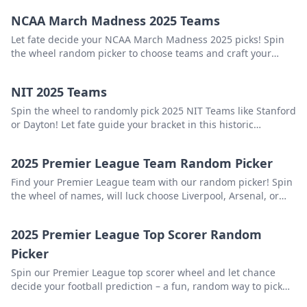
NCAA March Madness 2025 Teams
Let fate decide your NCAA March Madness 2025 picks! Spin
the wheel random picker to choose teams and craft your
luckiest ncaa bracket yet!
NIT 2025 Teams
Spin the wheel to randomly pick 2025 NIT Teams like Stanford
or Dayton! Let fate guide your bracket in this historic
tournament!
2025 Premier League Team Random Picker
Find your Premier League team with our random picker! Spin
the wheel of names, will luck choose Liverpool, Arsenal, or
another?
2025 Premier League Top Scorer Random
Picker
Spin our Premier League top scorer wheel and let chance
decide your football prediction – a fun, random way to pick
this season's goal- scoring champion!