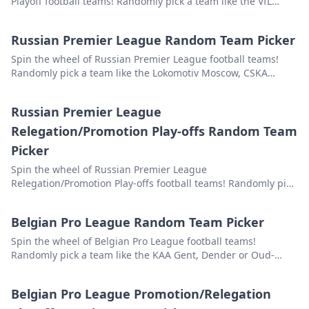
Playoff football teams! Randomly pick a team like the VfL
Bochum, Fortuna Düsseldorf. Test your luck, make a
prediction.
Russian Premier League Random Team Picker
Spin the wheel of Russian Premier League football teams!
Randomly pick a team like the Lokomotiv Moscow, CSKA
Moscow or Zenit St Petersburg. Test your luck, make a
prediction.
Russian Premier League
Relegation/Promotion Play-offs Random Team
Picker
Spin the wheel of Russian Premier League
Relegation/Promotion Play-offs football teams! Randomly pick
a team like the Akron Tolyatti, Nizhny Novgorod or FC Arsenal
Tula. Test your luck, make a prediction.
Belgian Pro League Random Team Picker
Spin the wheel of Belgian Pro League football teams!
Randomly pick a team like the KAA Gent, Dender or Oud-
Heverlee Leuven. Test your luck, make a prediction.
Belgian Pro League Promotion/Relegation