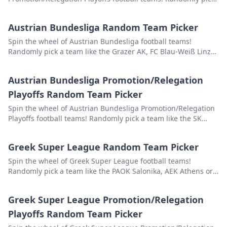
a team like the AVS, Portimonense. Test your luck, make a
prediction.
Austrian Bundesliga Random Team Picker
Spin the wheel of Austrian Bundesliga football teams!
Randomly pick a team like the Grazer AK, FC Blau-Weiß Linz
or LASK Linz. Test your luck, make a prediction.
Austrian Bundesliga Promotion/Relegation
Playoffs Random Team Picker
Spin the wheel of Austrian Bundesliga Promotion/Relegation
Playoffs football teams! Randomly pick a team like the SK
Austria Klagenfurt, St. Pölten. Test your luck, make a
prediction.
Greek Super League Random Team Picker
Spin the wheel of Greek Super League football teams!
Randomly pick a team like the PAOK Salonika, AEK Athens or
OFI Crete. Test your luck, make a prediction.
Greek Super League Promotion/Relegation
Playoffs Random Team Picker