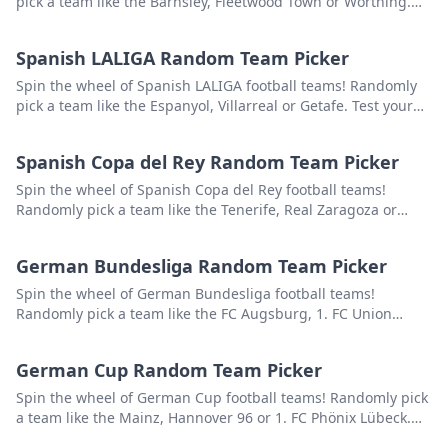
pick a team like the Barnsley, Fleetwood Town or Worthing.
Test your luck, make a prediction.
Spanish LALIGA Random Team Picker
Spin the wheel of Spanish LALIGA football teams! Randomly
pick a team like the Espanyol, Villarreal or Getafe. Test your
luck, make a prediction.
Spanish Copa del Rey Random Team Picker
Spin the wheel of Spanish Copa del Rey football teams!
Randomly pick a team like the Tenerife, Real Zaragoza or
Zamora CF. Test your luck, make a prediction.
German Bundesliga Random Team Picker
Spin the wheel of German Bundesliga football teams!
Randomly pick a team like the FC Augsburg, 1. FC Union
Berlin or VfB Stuttgart. Test your luck, make a prediction.
German Cup Random Team Picker
Spin the wheel of German Cup football teams! Randomly pick
a team like the Mainz, Hannover 96 or 1. FC Phönix Lübeck.
Test your luck, make a prediction.