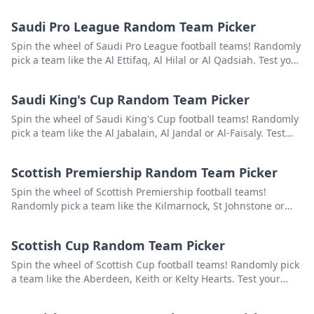
your luck, make a prediction.
Saudi Pro League Random Team Picker
Spin the wheel of Saudi Pro League football teams! Randomly
pick a team like the Al Ettifaq, Al Hilal or Al Qadsiah. Test your
luck, make a prediction.
Saudi King's Cup Random Team Picker
Spin the wheel of Saudi King's Cup football teams! Randomly
pick a team like the Al Jabalain, Al Jandal or Al-Faisaly. Test
your luck, make a prediction.
Scottish Premiership Random Team Picker
Spin the wheel of Scottish Premiership football teams!
Randomly pick a team like the Kilmarnock, St Johnstone or
Heart of Midlothian. Test your luck, make a prediction.
Scottish Cup Random Team Picker
Spin the wheel of Scottish Cup football teams! Randomly pick
a team like the Aberdeen, Keith or Kelty Hearts. Test your
luck, make a prediction.