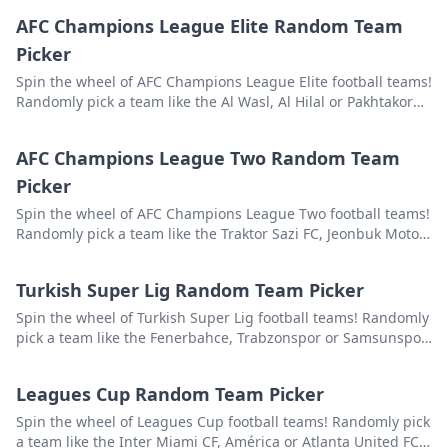
AFC Champions League Elite Random Team
Picker
Spin the wheel of AFC Champions League Elite football teams!
Randomly pick a team like the Al Wasl, Al Hilal or Pakhtakor
Tashkent. Test your luck, make a prediction.
AFC Champions League Two Random Team
Picker
Spin the wheel of AFC Champions League Two football teams!
Randomly pick a team like the Traktor Sazi FC, Jeonbuk Motors
or Eastern SC. Test your luck, make a prediction.
Turkish Super Lig Random Team Picker
Spin the wheel of Turkish Super Lig football teams! Randomly
pick a team like the Fenerbahce, Trabzonspor or Samsunspor.
Test your luck, make a prediction.
Leagues Cup Random Team Picker
Spin the wheel of Leagues Cup football teams! Randomly pick
a team like the Inter Miami CF, América or Atlanta United FC.