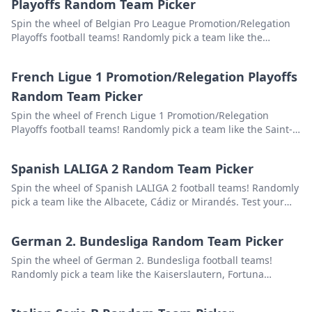
Playoffs Random Team Picker
Spin the wheel of Belgian Pro League Promotion/Relegation
Playoffs football teams! Randomly pick a team like the
Lommel SK, KV Kortrijk. Test your luck, make a prediction.
French Ligue 1 Promotion/Relegation Playoffs
Random Team Picker
Spin the wheel of French Ligue 1 Promotion/Relegation
Playoffs football teams! Randomly pick a team like the Saint-
Etienne, Metz or Paris FC. Test your luck, make a prediction.
Spanish LALIGA 2 Random Team Picker
Spin the wheel of Spanish LALIGA 2 football teams! Randomly
pick a team like the Albacete, Cádiz or Mirandés. Test your
luck, make a prediction.
German 2. Bundesliga Random Team Picker
Spin the wheel of German 2. Bundesliga football teams!
Randomly pick a team like the Kaiserslautern, Fortuna
Düsseldorf or 1. FC Nürnberg. Test your luck, make a
prediction.