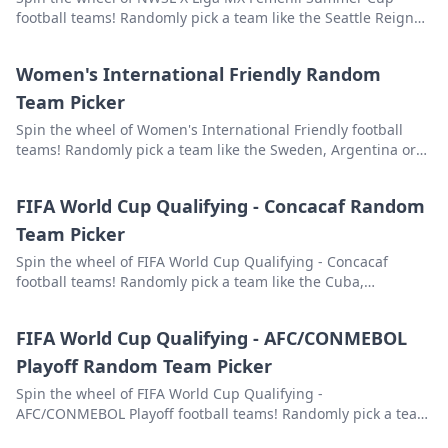
football teams! Randomly pick a team like the Seattle Reign
FC, Chicago Stars FC or Houston Dash. Test your luck, make a
prediction.
Women's International Friendly Random
Team Picker
Spin the wheel of Women's International Friendly football
teams! Randomly pick a team like the Sweden, Argentina or
Australia. Test your luck, make a prediction.
FIFA World Cup Qualifying - Concacaf Random
Team Picker
Spin the wheel of FIFA World Cup Qualifying - Concacaf
football teams! Randomly pick a team like the Cuba,
Dominican Republic or Belize. Test your luck, make a
prediction.
FIFA World Cup Qualifying - AFC/CONMEBOL
Playoff Random Team Picker
Spin the wheel of FIFA World Cup Qualifying -
AFC/CONMEBOL Playoff football teams! Randomly pick a team
like the Australia, Peru. Test your luck, make a prediction.