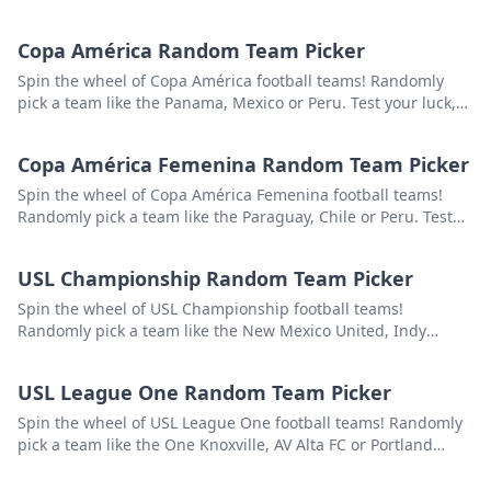
England, Brazil. Test your luck, make a prediction.
Copa América Random Team Picker
Spin the wheel of Copa América football teams! Randomly
pick a team like the Panama, Mexico or Peru. Test your luck,
make a prediction.
Copa América Femenina Random Team Picker
Spin the wheel of Copa América Femenina football teams!
Randomly pick a team like the Paraguay, Chile or Peru. Test
your luck, make a prediction.
USL Championship Random Team Picker
Spin the wheel of USL Championship football teams!
Randomly pick a team like the New Mexico United, Indy
Eleven or Hartford Athletic. Test your luck, make a prediction.
USL League One Random Team Picker
Spin the wheel of USL League One football teams! Randomly
pick a team like the One Knoxville, AV Alta FC or Portland
Hearts of Pine. Test your luck, make a prediction.