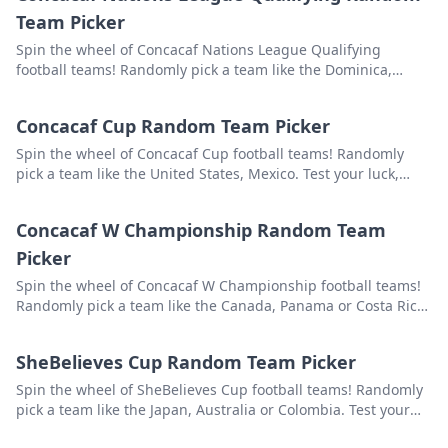
Team Picker
Spin the wheel of Concacaf Nations League Qualifying
football teams! Randomly pick a team like the Dominica,
Bonaire or Cuba. Test your luck, make a prediction.
Concacaf Cup Random Team Picker
Spin the wheel of Concacaf Cup football teams! Randomly
pick a team like the United States, Mexico. Test your luck,
make a prediction.
Concacaf W Championship Random Team
Picker
Spin the wheel of Concacaf W Championship football teams!
Randomly pick a team like the Canada, Panama or Costa Rica.
Test your luck, make a prediction.
SheBelieves Cup Random Team Picker
Spin the wheel of SheBelieves Cup football teams! Randomly
pick a team like the Japan, Australia or Colombia. Test your
luck, make a prediction.