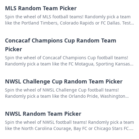
MLS Random Team Picker
Spin the wheel of MLS football teams! Randomly pick a team
like the Portland Timbers, Colorado Rapids or FC Dallas. Test
your luck, make a prediction.
Concacaf Champions Cup Random Team
Picker
Spin the wheel of Concacaf Champions Cup football teams!
Randomly pick a team like the FC Motagua, Sporting Kansas
City or Tigres UANL. Test your luck, make a prediction.
NWSL Challenge Cup Random Team Picker
Spin the wheel of NWSL Challenge Cup football teams!
Randomly pick a team like the Orlando Pride, Washington
Spirit. Test your luck, make a prediction.
NWSL Random Team Picker
Spin the wheel of NWSL football teams! Randomly pick a team
like the North Carolina Courage, Bay FC or Chicago Stars FC.
Test your luck, make a prediction.