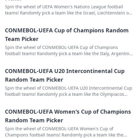
Spin the wheel of UEFA Women's Nations League football
teams! Randomly pick a team like the Israel, Liechtenstein or
Austria. Test your luck, make a prediction.
CONMEBOL-UEFA Cup of Champions Random
Team Picker
Spin the wheel of CONMEBOL-UEFA Cup of Champions
football teams! Randomly pick a team like the Italy, Argentina.
Test your luck, make a prediction.
CONMEBOL-UEFA U20 Intercontinental Cup
Random Team Picker
Spin the wheel of CONMEBOL-UEFA U20 Intercontinental Cup
football teams! Randomly pick a team like the Olympiacos
U20, Flamengo U20. Test your luck, make a prediction.
CONMEBOL-UEFA Women's Cup of Champions
Random Team Picker
Spin the wheel of CONMEBOL-UEFA Women's Cup of
Champions football teams! Randomly pick a team like the