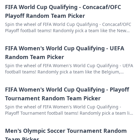
FIFA World Cup Qualifying - Concacaf/OFC
Playoff Random Team Picker
Spin the wheel of FIFA World Cup Qualifying - Concacaf/OFC
Playoff football teams! Randomly pick a team like the New
Zealand, Costa Rica. Test your luck, make a prediction.
FIFA Women's World Cup Qualifying - UEFA
Random Team Picker
Spin the wheel of FIFA Women's World Cup Qualifying - UEFA
football teams! Randomly pick a team like the Belgium,
Ukraine or Wales. Test your luck, make a prediction.
FIFA Women's World Cup Qualifying - Playoff
Tournament Random Team Picker
Spin the wheel of FIFA Women's World Cup Qualifying -
Playoff Tournament football teams! Randomly pick a team like
the Cameroon, Chile or Papua New Guinea. Test your luck,
make a prediction.
Men's Olympic Soccer Tournament Random
Team Picker