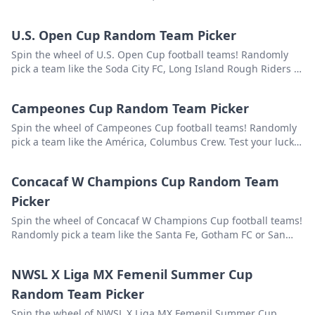
Test your luck, make a prediction.
U.S. Open Cup Random Team Picker
Spin the wheel of U.S. Open Cup football teams! Randomly
pick a team like the Soda City FC, Long Island Rough Riders or
FC Boulder Harpos. Test your luck, make a prediction.
Campeones Cup Random Team Picker
Spin the wheel of Campeones Cup football teams! Randomly
pick a team like the América, Columbus Crew. Test your luck,
make a prediction.
Concacaf W Champions Cup Random Team
Picker
Spin the wheel of Concacaf W Champions Cup football teams!
Randomly pick a team like the Santa Fe, Gotham FC or San
Diego Wave FC. Test your luck, make a prediction.
NWSL X Liga MX Femenil Summer Cup
Random Team Picker
Spin the wheel of NWSL X Liga MX Femenil Summer Cup