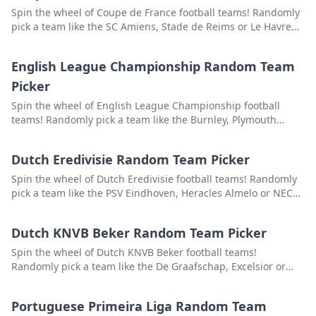
Spin the wheel of Coupe de France football teams! Randomly
pick a team like the SC Amiens, Stade de Reims or Le Havre
AC. Test your luck, make a prediction.
English League Championship Random Team
Picker
Spin the wheel of English League Championship football
teams! Randomly pick a team like the Burnley, Plymouth
Argyle or Hull City. Test your luck, make a prediction.
Dutch Eredivisie Random Team Picker
Spin the wheel of Dutch Eredivisie football teams! Randomly
pick a team like the PSV Eindhoven, Heracles Almelo or NEC
Nijmegen. Test your luck, make a prediction.
Dutch KNVB Beker Random Team Picker
Spin the wheel of Dutch KNVB Beker football teams!
Randomly pick a team like the De Graafschap, Excelsior or
Heerenveen. Test your luck, make a prediction.
Portuguese Primeira Liga Random Team