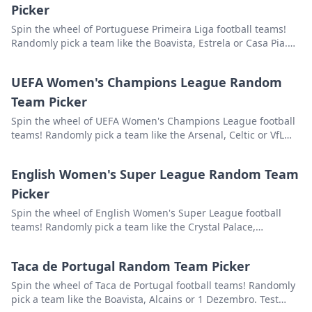
Picker
Spin the wheel of Portuguese Primeira Liga football teams!
Randomly pick a team like the Boavista, Estrela or Casa Pia.
Test your luck, make a prediction.
UEFA Women's Champions League Random
Team Picker
Spin the wheel of UEFA Women's Champions League football
teams! Randomly pick a team like the Arsenal, Celtic or VfL
Wolfsburg. Test your luck, make a prediction.
English Women's Super League Random Team
Picker
Spin the wheel of English Women's Super League football
teams! Randomly pick a team like the Crystal Palace,
Manchester United or Manchester City. Test your luck, make a
prediction.
Taca de Portugal Random Team Picker
Spin the wheel of Taca de Portugal football teams! Randomly
pick a team like the Boavista, Alcains or 1 Dezembro. Test