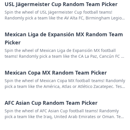
USL Jägermeister Cup Random Team Picker
Spin the wheel of USL Jägermeister Cup football teams!
Randomly pick a team like the AV Alta FC, Birmingham Legion
FC or FC Naples. Test your luck, make a prediction.
Mexican Liga de Expansión MX Random Team
Picker
Spin the wheel of Mexican Liga de Expansión MX football
teams! Randomly pick a team like the CA La Paz, Cancún FC or
Atlético Morelia. Test your luck, make a prediction.
Mexican Copa MX Random Team Picker
Spin the wheel of Mexican Copa MX football teams! Randomly
pick a team like the América, Atlas or Atlético Zacatepec. Test
your luck, make a prediction.
AFC Asian Cup Random Team Picker
Spin the wheel of AFC Asian Cup football teams! Randomly
pick a team like the Iraq, United Arab Emirates or Oman. Test
your luck, make a prediction.