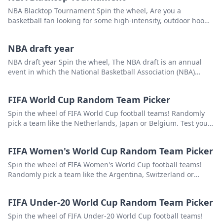
NBA Blacktop Tournament Spin the wheel, Are you a
basketball fan looking for some high-intensity, outdoor hoops
action? that you can use to pick a random item from the list.
NBA draft year
NBA draft year Spin the wheel, The NBA draft is an annual
event in which the National Basketball Association (NBA)
teams select new players. that you can use to pick a random
item from the list.
FIFA World Cup Random Team Picker
Spin the wheel of FIFA World Cup football teams! Randomly
pick a team like the Netherlands, Japan or Belgium. Test your
luck, make a prediction.
FIFA Women's World Cup Random Team Picker
Spin the wheel of FIFA Women's World Cup football teams!
Randomly pick a team like the Argentina, Switzerland or
Australia. Test your luck, make a prediction.
FIFA Under-20 World Cup Random Team Picker
Spin the wheel of FIFA Under-20 World Cup football teams!