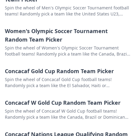
Spin the wheel of Men's Olympic Soccer Tournament football
teams! Randomly pick a team like the United States U23,
Guinea U23 or Israel U23. Test your luck, make a prediction.
Women's Olympic Soccer Tournament
Random Team Picker
Spin the wheel of Women's Olympic Soccer Tournament
football teams! Randomly pick a team like the Canada, Brazil
or New Zealand. Test your luck, make a prediction.
Concacaf Gold Cup Random Team Picker
Spin the wheel of Concacaf Gold Cup football teams!
Randomly pick a team like the El Salvador, Haiti or
Martinique. Test your luck, make a prediction.
Concacaf W Gold Cup Random Team Picker
Spin the wheel of Concacaf W Gold Cup football teams!
Randomly pick a team like the Canada, Brazil or Dominican
Republic. Test your luck, make a prediction.
Concacaf Nations League Qualifying Random