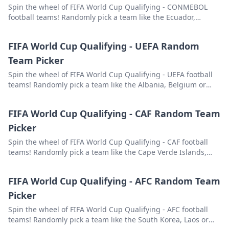
Spin the wheel of FIFA World Cup Qualifying - CONMEBOL
football teams! Randomly pick a team like the Ecuador,
Argentina or Uruguay. Test your luck, make a prediction.
FIFA World Cup Qualifying - UEFA Random
Team Picker
Spin the wheel of FIFA World Cup Qualifying - UEFA football
teams! Randomly pick a team like the Albania, Belgium or
Republic of Ireland. Test your luck, make a prediction.
FIFA World Cup Qualifying - CAF Random Team
Picker
Spin the wheel of FIFA World Cup Qualifying - CAF football
teams! Randomly pick a team like the Cape Verde Islands,
Zambia or Guinea-Bissau. Test your luck, make a prediction.
FIFA World Cup Qualifying - AFC Random Team
Picker
Spin the wheel of FIFA World Cup Qualifying - AFC football
teams! Randomly pick a team like the South Korea, Laos or