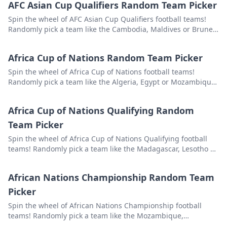
AFC Asian Cup Qualifiers Random Team Picker
Spin the wheel of AFC Asian Cup Qualifiers football teams!
Randomly pick a team like the Cambodia, Maldives or Brunei
Darussalam. Test your luck, make a prediction.
Africa Cup of Nations Random Team Picker
Spin the wheel of Africa Cup of Nations football teams!
Randomly pick a team like the Algeria, Egypt or Mozambique.
Test your luck, make a prediction.
Africa Cup of Nations Qualifying Random
Team Picker
Spin the wheel of Africa Cup of Nations Qualifying football
teams! Randomly pick a team like the Madagascar, Lesotho or
Zambia. Test your luck, make a prediction.
African Nations Championship Random Team
Picker
Spin the wheel of African Nations Championship football
teams! Randomly pick a team like the Mozambique,
Mauritania or Cameroon. Test your luck, make a prediction.