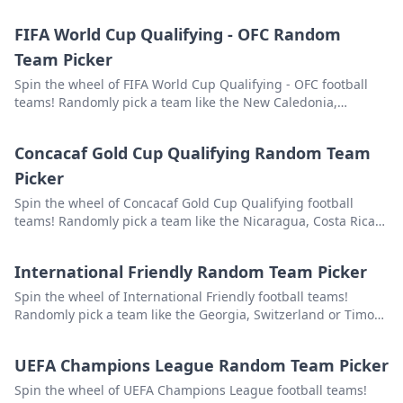
Brunei Darussalam. Test your luck, make a prediction.
FIFA World Cup Qualifying - OFC Random
Team Picker
Spin the wheel of FIFA World Cup Qualifying - OFC football
teams! Randomly pick a team like the New Caledonia,
American Samoa or Cook Islands. Test your luck, make a
prediction.
Concacaf Gold Cup Qualifying Random Team
Picker
Spin the wheel of Concacaf Gold Cup Qualifying football
teams! Randomly pick a team like the Nicaragua, Costa Rica
or Trinidad and Tobago. Test your luck, make a prediction.
International Friendly Random Team Picker
Spin the wheel of International Friendly football teams!
Randomly pick a team like the Georgia, Switzerland or Timor-
Leste. Test your luck, make a prediction.
UEFA Champions League Random Team Picker
Spin the wheel of UEFA Champions League football teams!