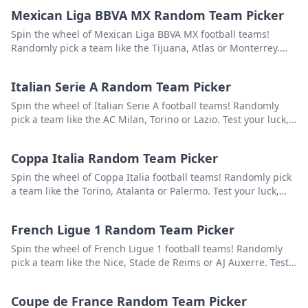
Mexican Liga BBVA MX Random Team Picker
Spin the wheel of Mexican Liga BBVA MX football teams!
Randomly pick a team like the Tijuana, Atlas or Monterrey.
Test your luck, make a prediction.
Italian Serie A Random Team Picker
Spin the wheel of Italian Serie A football teams! Randomly
pick a team like the AC Milan, Torino or Lazio. Test your luck,
make a prediction.
Coppa Italia Random Team Picker
Spin the wheel of Coppa Italia football teams! Randomly pick
a team like the Torino, Atalanta or Palermo. Test your luck,
make a prediction.
French Ligue 1 Random Team Picker
Spin the wheel of French Ligue 1 football teams! Randomly
pick a team like the Nice, Stade de Reims or AJ Auxerre. Test
your luck, make a prediction.
Coupe de France Random Team Picker