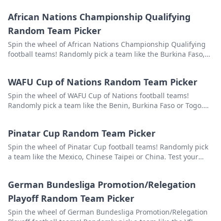
African Nations Championship Qualifying
Random Team Picker
Spin the wheel of African Nations Championship Qualifying
football teams! Randomly pick a team like the Burkina Faso,
Benin or Uganda. Test your luck, make a prediction.
WAFU Cup of Nations Random Team Picker
Spin the wheel of WAFU Cup of Nations football teams!
Randomly pick a team like the Benin, Burkina Faso or Togo.
Test your luck, make a prediction.
Pinatar Cup Random Team Picker
Spin the wheel of Pinatar Cup football teams! Randomly pick
a team like the Mexico, Chinese Taipei or China. Test your
luck, make a prediction.
German Bundesliga Promotion/Relegation
Playoff Random Team Picker
Spin the wheel of German Bundesliga Promotion/Relegation