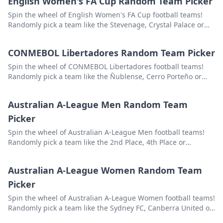
English Women's FA Cup Random Team Picker
Spin the wheel of English Women's FA Cup football teams!
Randomly pick a team like the Stevenage, Crystal Palace or
AFC Wimbledon. Test your luck, make a prediction.
CONMEBOL Libertadores Random Team Picker
Spin the wheel of CONMEBOL Libertadores football teams!
Randomly pick a team like the Ñublense, Cerro Porteño or
Boca Juniors. Test your luck, make a prediction.
Australian A-League Men Random Team
Picker
Spin the wheel of Australian A-League Men football teams!
Randomly pick a team like the 2nd Place, 4th Place or
Auckland FC. Test your luck, make a prediction.
Australian A-League Women Random Team
Picker
Spin the wheel of Australian A-League Women football teams!
Randomly pick a team like the Sydney FC, Canberra United or
Western United. Test your luck, make a prediction.