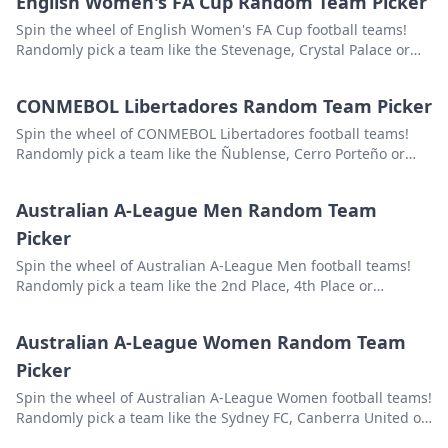
English Women's FA Cup Random Team Picker
Spin the wheel of English Women's FA Cup football teams!
Randomly pick a team like the Stevenage, Crystal Palace or
AFC Wimbledon. Test your luck, make a prediction.
CONMEBOL Libertadores Random Team Picker
Spin the wheel of CONMEBOL Libertadores football teams!
Randomly pick a team like the Ñublense, Cerro Porteño or
Boca Juniors. Test your luck, make a prediction.
Australian A-League Men Random Team
Picker
Spin the wheel of Australian A-League Men football teams!
Randomly pick a team like the 2nd Place, 4th Place or
Auckland FC. Test your luck, make a prediction.
Australian A-League Women Random Team
Picker
Spin the wheel of Australian A-League Women football teams!
Randomly pick a team like the Sydney FC, Canberra United or
Western United. Test your luck, make a prediction.