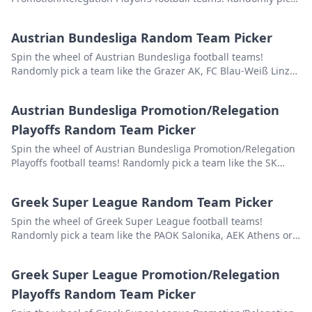
a team like the AVS, Portimonense. Test your luck, make a
prediction.
Austrian Bundesliga Random Team Picker
Spin the wheel of Austrian Bundesliga football teams!
Randomly pick a team like the Grazer AK, FC Blau-Weiß Linz
or LASK Linz. Test your luck, make a prediction.
Austrian Bundesliga Promotion/Relegation
Playoffs Random Team Picker
Spin the wheel of Austrian Bundesliga Promotion/Relegation
Playoffs football teams! Randomly pick a team like the SK
Austria Klagenfurt, St. Pölten. Test your luck, make a
prediction.
Greek Super League Random Team Picker
Spin the wheel of Greek Super League football teams!
Randomly pick a team like the PAOK Salonika, AEK Athens or
OFI Crete. Test your luck, make a prediction.
Greek Super League Promotion/Relegation
Playoffs Random Team Picker