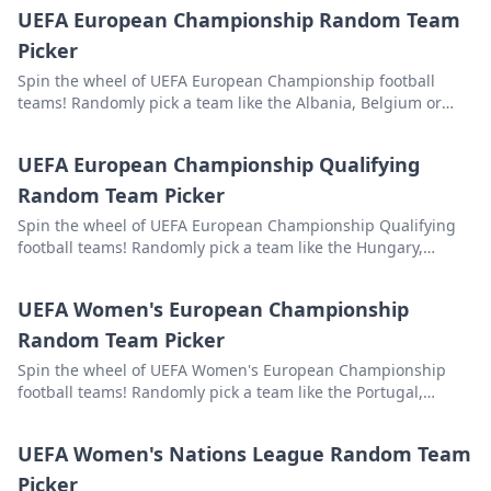
UEFA European Championship Random Team
Picker
Spin the wheel of UEFA European Championship football
teams! Randomly pick a team like the Albania, Belgium or
Turkey. Test your luck, make a prediction.
UEFA European Championship Qualifying
Random Team Picker
Spin the wheel of UEFA European Championship Qualifying
football teams! Randomly pick a team like the Hungary,
Slovenia or Kosovo. Test your luck, make a prediction.
UEFA Women's European Championship
Random Team Picker
Spin the wheel of UEFA Women's European Championship
football teams! Randomly pick a team like the Portugal,
Denmark or Sweden. Test your luck, make a prediction.
UEFA Women's Nations League Random Team
Picker