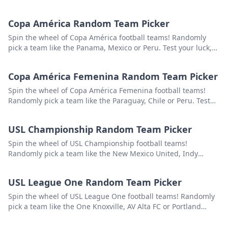
England, Brazil. Test your luck, make a prediction.
Copa América Random Team Picker
Spin the wheel of Copa América football teams! Randomly
pick a team like the Panama, Mexico or Peru. Test your luck,
make a prediction.
Copa América Femenina Random Team Picker
Spin the wheel of Copa América Femenina football teams!
Randomly pick a team like the Paraguay, Chile or Peru. Test
your luck, make a prediction.
USL Championship Random Team Picker
Spin the wheel of USL Championship football teams!
Randomly pick a team like the New Mexico United, Indy
Eleven or Hartford Athletic. Test your luck, make a prediction.
USL League One Random Team Picker
Spin the wheel of USL League One football teams! Randomly
pick a team like the One Knoxville, AV Alta FC or Portland
Hearts of Pine. Test your luck, make a prediction.