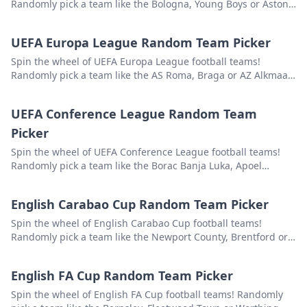
Randomly pick a team like the Bologna, Young Boys or Aston
Villa. Test your luck, make a prediction.
UEFA Europa League Random Team Picker
Spin the wheel of UEFA Europa League football teams!
Randomly pick a team like the AS Roma, Braga or AZ Alkmaar.
Test your luck, make a prediction.
UEFA Conference League Random Team
Picker
Spin the wheel of UEFA Conference League football teams!
Randomly pick a team like the Borac Banja Luka, Apoel
Nicosia or Olimpija Ljubljana. Test your luck, make a
prediction.
English Carabao Cup Random Team Picker
Spin the wheel of English Carabao Cup football teams!
Randomly pick a team like the Newport County, Brentford or
Brighton & Hove Albion. Test your luck, make a prediction.
English FA Cup Random Team Picker
Spin the wheel of English FA Cup football teams! Randomly