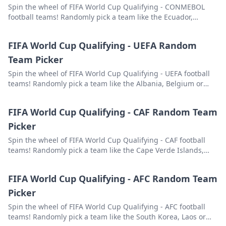
Spin the wheel of FIFA World Cup Qualifying - CONMEBOL
football teams! Randomly pick a team like the Ecuador,
Argentina or Uruguay. Test your luck, make a prediction.
FIFA World Cup Qualifying - UEFA Random
Team Picker
Spin the wheel of FIFA World Cup Qualifying - UEFA football
teams! Randomly pick a team like the Albania, Belgium or
Republic of Ireland. Test your luck, make a prediction.
FIFA World Cup Qualifying - CAF Random Team
Picker
Spin the wheel of FIFA World Cup Qualifying - CAF football
teams! Randomly pick a team like the Cape Verde Islands,
Zambia or Guinea-Bissau. Test your luck, make a prediction.
FIFA World Cup Qualifying - AFC Random Team
Picker
Spin the wheel of FIFA World Cup Qualifying - AFC football
teams! Randomly pick a team like the South Korea, Laos or