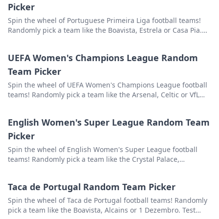
Picker
Spin the wheel of Portuguese Primeira Liga football teams!
Randomly pick a team like the Boavista, Estrela or Casa Pia.
Test your luck, make a prediction.
UEFA Women's Champions League Random
Team Picker
Spin the wheel of UEFA Women's Champions League football
teams! Randomly pick a team like the Arsenal, Celtic or VfL
Wolfsburg. Test your luck, make a prediction.
English Women's Super League Random Team
Picker
Spin the wheel of English Women's Super League football
teams! Randomly pick a team like the Crystal Palace,
Manchester United or Manchester City. Test your luck, make a
prediction.
Taca de Portugal Random Team Picker
Spin the wheel of Taca de Portugal football teams! Randomly
pick a team like the Boavista, Alcains or 1 Dezembro. Test