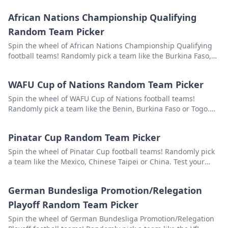
African Nations Championship Qualifying
Random Team Picker
Spin the wheel of African Nations Championship Qualifying
football teams! Randomly pick a team like the Burkina Faso,
Benin or Uganda. Test your luck, make a prediction.
WAFU Cup of Nations Random Team Picker
Spin the wheel of WAFU Cup of Nations football teams!
Randomly pick a team like the Benin, Burkina Faso or Togo.
Test your luck, make a prediction.
Pinatar Cup Random Team Picker
Spin the wheel of Pinatar Cup football teams! Randomly pick
a team like the Mexico, Chinese Taipei or China. Test your
luck, make a prediction.
German Bundesliga Promotion/Relegation
Playoff Random Team Picker
Spin the wheel of German Bundesliga Promotion/Relegation