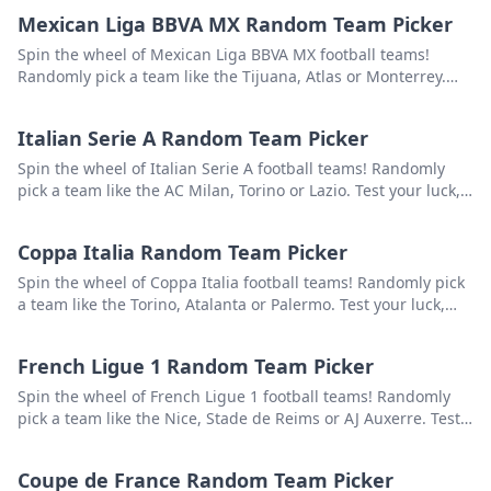
Mexican Liga BBVA MX Random Team Picker
Spin the wheel of Mexican Liga BBVA MX football teams!
Randomly pick a team like the Tijuana, Atlas or Monterrey.
Test your luck, make a prediction.
Italian Serie A Random Team Picker
Spin the wheel of Italian Serie A football teams! Randomly
pick a team like the AC Milan, Torino or Lazio. Test your luck,
make a prediction.
Coppa Italia Random Team Picker
Spin the wheel of Coppa Italia football teams! Randomly pick
a team like the Torino, Atalanta or Palermo. Test your luck,
make a prediction.
French Ligue 1 Random Team Picker
Spin the wheel of French Ligue 1 football teams! Randomly
pick a team like the Nice, Stade de Reims or AJ Auxerre. Test
your luck, make a prediction.
Coupe de France Random Team Picker