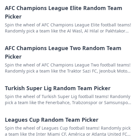
AFC Champions League Elite Random Team
Picker
Spin the wheel of AFC Champions League Elite football teams!
Randomly pick a team like the Al Wasl, Al Hilal or Pakhtakor
Tashkent. Test your luck, make a prediction.
AFC Champions League Two Random Team
Picker
Spin the wheel of AFC Champions League Two football teams!
Randomly pick a team like the Traktor Sazi FC, Jeonbuk Motors
or Eastern SC. Test your luck, make a prediction.
Turkish Super Lig Random Team Picker
Spin the wheel of Turkish Super Lig football teams! Randomly
pick a team like the Fenerbahce, Trabzonspor or Samsunspor.
Test your luck, make a prediction.
Leagues Cup Random Team Picker
Spin the wheel of Leagues Cup football teams! Randomly pick
a team like the Inter Miami CF, América or Atlanta United FC.