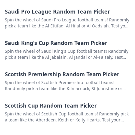
your luck, make a prediction.
Saudi Pro League Random Team Picker
Spin the wheel of Saudi Pro League football teams! Randomly
pick a team like the Al Ettifaq, Al Hilal or Al Qadsiah. Test your
luck, make a prediction.
Saudi King's Cup Random Team Picker
Spin the wheel of Saudi King's Cup football teams! Randomly
pick a team like the Al Jabalain, Al Jandal or Al-Faisaly. Test
your luck, make a prediction.
Scottish Premiership Random Team Picker
Spin the wheel of Scottish Premiership football teams!
Randomly pick a team like the Kilmarnock, St Johnstone or
Heart of Midlothian. Test your luck, make a prediction.
Scottish Cup Random Team Picker
Spin the wheel of Scottish Cup football teams! Randomly pick
a team like the Aberdeen, Keith or Kelty Hearts. Test your
luck, make a prediction.