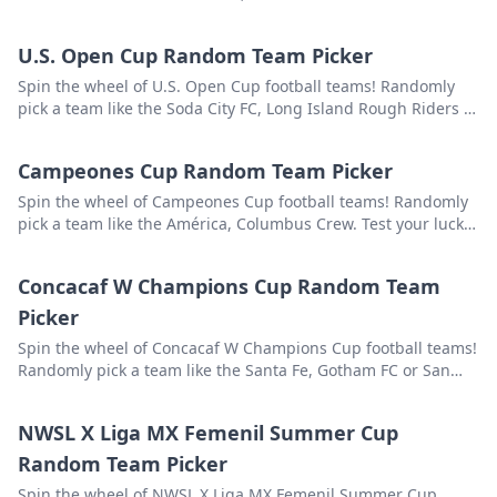
Test your luck, make a prediction.
U.S. Open Cup Random Team Picker
Spin the wheel of U.S. Open Cup football teams! Randomly
pick a team like the Soda City FC, Long Island Rough Riders or
FC Boulder Harpos. Test your luck, make a prediction.
Campeones Cup Random Team Picker
Spin the wheel of Campeones Cup football teams! Randomly
pick a team like the América, Columbus Crew. Test your luck,
make a prediction.
Concacaf W Champions Cup Random Team
Picker
Spin the wheel of Concacaf W Champions Cup football teams!
Randomly pick a team like the Santa Fe, Gotham FC or San
Diego Wave FC. Test your luck, make a prediction.
NWSL X Liga MX Femenil Summer Cup
Random Team Picker
Spin the wheel of NWSL X Liga MX Femenil Summer Cup