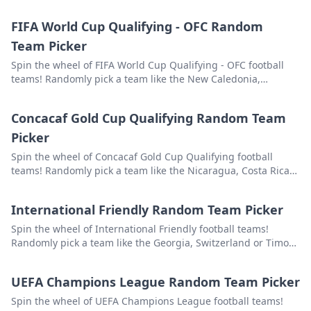
Brunei Darussalam. Test your luck, make a prediction.
FIFA World Cup Qualifying - OFC Random
Team Picker
Spin the wheel of FIFA World Cup Qualifying - OFC football
teams! Randomly pick a team like the New Caledonia,
American Samoa or Cook Islands. Test your luck, make a
prediction.
Concacaf Gold Cup Qualifying Random Team
Picker
Spin the wheel of Concacaf Gold Cup Qualifying football
teams! Randomly pick a team like the Nicaragua, Costa Rica
or Trinidad and Tobago. Test your luck, make a prediction.
International Friendly Random Team Picker
Spin the wheel of International Friendly football teams!
Randomly pick a team like the Georgia, Switzerland or Timor-
Leste. Test your luck, make a prediction.
UEFA Champions League Random Team Picker
Spin the wheel of UEFA Champions League football teams!