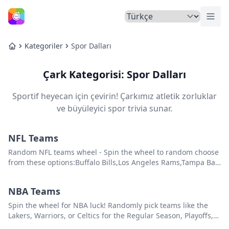
Menü
Ana Sayfa
Kategoriler
Spor Dalları
Ana Sayfa
Çark Kategorisi: Spor Dalları
Sportif heyecan için çevirin! Çarkımız atletik zorluklar
ve büyüleyici spor trivia sunar.
NFL Teams
Random NFL teams wheel - Spin the wheel to random choose
from these options:Buffalo Bills,Los Angeles Rams,Tampa Bay
Buccaneers,Kansas City Chiefs,Detroit Lions...
NBA Teams
Spin the wheel for NBA luck! Randomly pick teams like the
Lakers, Warriors, or Celtics for the Regular Season, Playoffs,
or All-Star games.