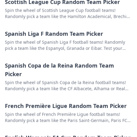
Scottish League Cup Random Team Picker
Spin the wheel of Scottish League Cup football teams!
Randomly pick a team like the Hamilton Academical, Brechin
City or Falkirk. Test your luck, make a prediction.
Spanish Liga F Random Team Picker
Spin the wheel of Spanish Liga F football teams! Randomly
pick a team like the Espanyol, Granada or Eibar. Test your
luck, make a prediction.
Spanish Copa de la Reina Random Team
Picker
Spin the wheel of Spanish Copa de la Reina football teams!
Randomly pick a team like the CF Albacete, Alhama or Real
Madrid. Test your luck, make a prediction.
French Première Ligue Random Team Picker
Spin the wheel of French Première Ligue football teams!
Randomly pick a team like the Paris Saint-Germain, Paris FC
or Le Havre AC. Test your luck, make a prediction.