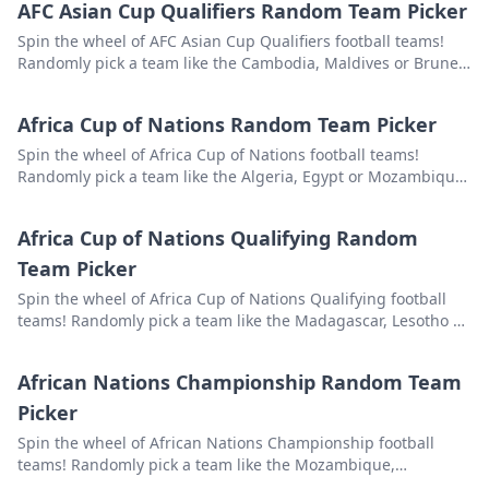
AFC Asian Cup Qualifiers Random Team Picker
Spin the wheel of AFC Asian Cup Qualifiers football teams!
Randomly pick a team like the Cambodia, Maldives or Brunei
Darussalam. Test your luck, make a prediction.
Africa Cup of Nations Random Team Picker
Spin the wheel of Africa Cup of Nations football teams!
Randomly pick a team like the Algeria, Egypt or Mozambique.
Test your luck, make a prediction.
Africa Cup of Nations Qualifying Random
Team Picker
Spin the wheel of Africa Cup of Nations Qualifying football
teams! Randomly pick a team like the Madagascar, Lesotho or
Zambia. Test your luck, make a prediction.
African Nations Championship Random Team
Picker
Spin the wheel of African Nations Championship football
teams! Randomly pick a team like the Mozambique,
Mauritania or Cameroon. Test your luck, make a prediction.