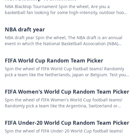
NBA Blacktop Tournament Spin the wheel, Are you a
basketball fan looking for some high-intensity, outdoor hoops
action? that you can use to pick a random item from the list.
NBA draft year
NBA draft year Spin the wheel, The NBA draft is an annual
event in which the National Basketball Association (NBA)
teams select new players. that you can use to pick a random
item from the list.
FIFA World Cup Random Team Picker
Spin the wheel of FIFA World Cup football teams! Randomly
pick a team like the Netherlands, Japan or Belgium. Test your
luck, make a prediction.
FIFA Women's World Cup Random Team Picker
Spin the wheel of FIFA Women's World Cup football teams!
Randomly pick a team like the Argentina, Switzerland or
Australia. Test your luck, make a prediction.
FIFA Under-20 World Cup Random Team Picker
Spin the wheel of FIFA Under-20 World Cup football teams!