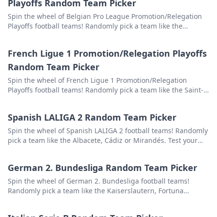
Playoffs Random Team Picker
Spin the wheel of Belgian Pro League Promotion/Relegation
Playoffs football teams! Randomly pick a team like the
Lommel SK, KV Kortrijk. Test your luck, make a prediction.
French Ligue 1 Promotion/Relegation Playoffs
Random Team Picker
Spin the wheel of French Ligue 1 Promotion/Relegation
Playoffs football teams! Randomly pick a team like the Saint-
Etienne, Metz or Paris FC. Test your luck, make a prediction.
Spanish LALIGA 2 Random Team Picker
Spin the wheel of Spanish LALIGA 2 football teams! Randomly
pick a team like the Albacete, Cádiz or Mirandés. Test your
luck, make a prediction.
German 2. Bundesliga Random Team Picker
Spin the wheel of German 2. Bundesliga football teams!
Randomly pick a team like the Kaiserslautern, Fortuna
Düsseldorf or 1. FC Nürnberg. Test your luck, make a
prediction.