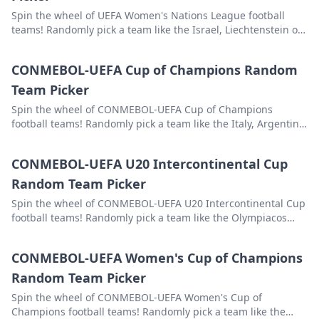
Spin the wheel of UEFA Women's Nations League football
teams! Randomly pick a team like the Israel, Liechtenstein or
Austria. Test your luck, make a prediction.
CONMEBOL-UEFA Cup of Champions Random
Team Picker
Spin the wheel of CONMEBOL-UEFA Cup of Champions
football teams! Randomly pick a team like the Italy, Argentina.
Test your luck, make a prediction.
CONMEBOL-UEFA U20 Intercontinental Cup
Random Team Picker
Spin the wheel of CONMEBOL-UEFA U20 Intercontinental Cup
football teams! Randomly pick a team like the Olympiacos
U20, Flamengo U20. Test your luck, make a prediction.
CONMEBOL-UEFA Women's Cup of Champions
Random Team Picker
Spin the wheel of CONMEBOL-UEFA Women's Cup of
Champions football teams! Randomly pick a team like the