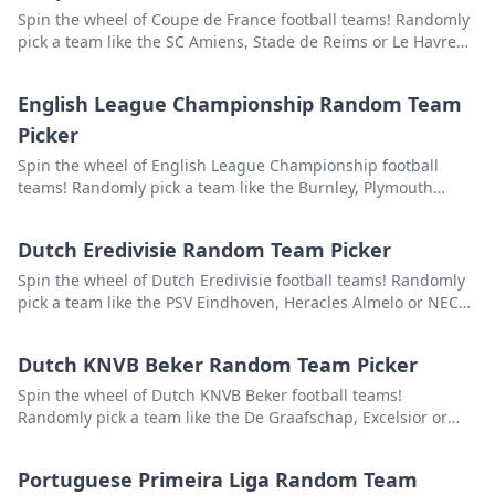
Spin the wheel of Coupe de France football teams! Randomly
pick a team like the SC Amiens, Stade de Reims or Le Havre
AC. Test your luck, make a prediction.
English League Championship Random Team
Picker
Spin the wheel of English League Championship football
teams! Randomly pick a team like the Burnley, Plymouth
Argyle or Hull City. Test your luck, make a prediction.
Dutch Eredivisie Random Team Picker
Spin the wheel of Dutch Eredivisie football teams! Randomly
pick a team like the PSV Eindhoven, Heracles Almelo or NEC
Nijmegen. Test your luck, make a prediction.
Dutch KNVB Beker Random Team Picker
Spin the wheel of Dutch KNVB Beker football teams!
Randomly pick a team like the De Graafschap, Excelsior or
Heerenveen. Test your luck, make a prediction.
Portuguese Primeira Liga Random Team