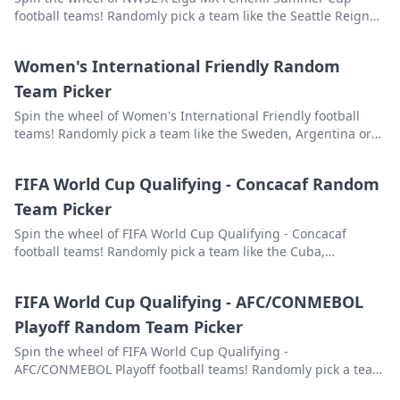
football teams! Randomly pick a team like the Seattle Reign
FC, Chicago Stars FC or Houston Dash. Test your luck, make a
prediction.
Women's International Friendly Random
Team Picker
Spin the wheel of Women's International Friendly football
teams! Randomly pick a team like the Sweden, Argentina or
Australia. Test your luck, make a prediction.
FIFA World Cup Qualifying - Concacaf Random
Team Picker
Spin the wheel of FIFA World Cup Qualifying - Concacaf
football teams! Randomly pick a team like the Cuba,
Dominican Republic or Belize. Test your luck, make a
prediction.
FIFA World Cup Qualifying - AFC/CONMEBOL
Playoff Random Team Picker
Spin the wheel of FIFA World Cup Qualifying -
AFC/CONMEBOL Playoff football teams! Randomly pick a team
like the Australia, Peru. Test your luck, make a prediction.