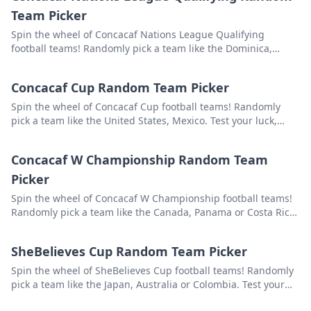
Team Picker
Spin the wheel of Concacaf Nations League Qualifying
football teams! Randomly pick a team like the Dominica,
Bonaire or Cuba. Test your luck, make a prediction.
Concacaf Cup Random Team Picker
Spin the wheel of Concacaf Cup football teams! Randomly
pick a team like the United States, Mexico. Test your luck,
make a prediction.
Concacaf W Championship Random Team
Picker
Spin the wheel of Concacaf W Championship football teams!
Randomly pick a team like the Canada, Panama or Costa Rica.
Test your luck, make a prediction.
SheBelieves Cup Random Team Picker
Spin the wheel of SheBelieves Cup football teams! Randomly
pick a team like the Japan, Australia or Colombia. Test your
luck, make a prediction.