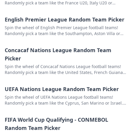
Randomly pick a team like the France U20, Italy U20 or
Argentina U20. Test your luck, make a prediction.
English Premier League Random Team Picker
Spin the wheel of English Premier League football teams!
Randomly pick a team like the Southampton, Aston Villa or
Brighton & Hove Albion. Test your luck, make a prediction.
Concacaf Nations League Random Team
Picker
Spin the wheel of Concacaf Nations League football teams!
Randomly pick a team like the United States, French Guiana
or Nicaragua. Test your luck, make a prediction.
UEFA Nations League Random Team Picker
Spin the wheel of UEFA Nations League football teams!
Randomly pick a team like the Cyprus, San Marino or Israel.
Test your luck, make a prediction.
FIFA World Cup Qualifying - CONMEBOL
Random Team Picker