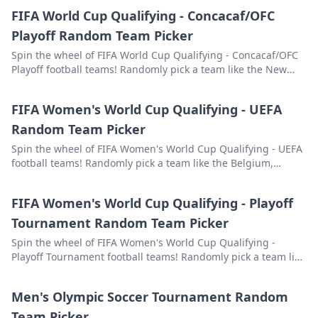
FIFA World Cup Qualifying - Concacaf/OFC
Playoff Random Team Picker
Spin the wheel of FIFA World Cup Qualifying - Concacaf/OFC
Playoff football teams! Randomly pick a team like the New
Zealand, Costa Rica. Test your luck, make a prediction.
FIFA Women's World Cup Qualifying - UEFA
Random Team Picker
Spin the wheel of FIFA Women's World Cup Qualifying - UEFA
football teams! Randomly pick a team like the Belgium,
Ukraine or Wales. Test your luck, make a prediction.
FIFA Women's World Cup Qualifying - Playoff
Tournament Random Team Picker
Spin the wheel of FIFA Women's World Cup Qualifying -
Playoff Tournament football teams! Randomly pick a team like
the Cameroon, Chile or Papua New Guinea. Test your luck,
make a prediction.
Men's Olympic Soccer Tournament Random
Team Picker