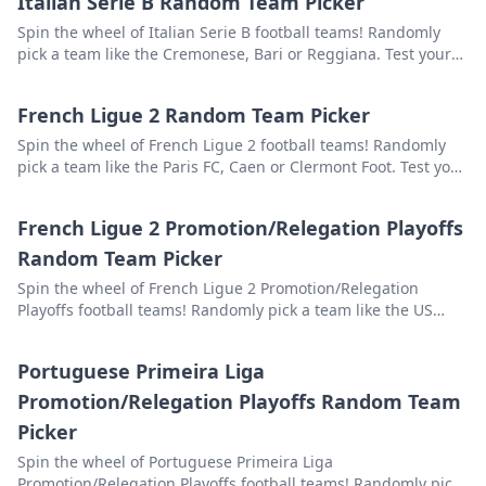
Italian Serie B Random Team Picker
Spin the wheel of Italian Serie B football teams! Randomly
pick a team like the Cremonese, Bari or Reggiana. Test your
luck, make a prediction.
French Ligue 2 Random Team Picker
Spin the wheel of French Ligue 2 football teams! Randomly
pick a team like the Paris FC, Caen or Clermont Foot. Test your
luck, make a prediction.
French Ligue 2 Promotion/Relegation Playoffs
Random Team Picker
Spin the wheel of French Ligue 2 Promotion/Relegation
Playoffs football teams! Randomly pick a team like the US
Quevilly, Villefranche. Test your luck, make a prediction.
Portuguese Primeira Liga
Promotion/Relegation Playoffs Random Team
Picker
Spin the wheel of Portuguese Primeira Liga
Promotion/Relegation Playoffs football teams! Randomly pick