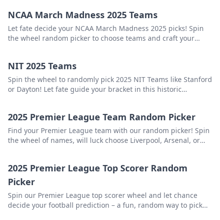
NCAA March Madness 2025 Teams
Let fate decide your NCAA March Madness 2025 picks! Spin
the wheel random picker to choose teams and craft your
luckiest ncaa bracket yet!
NIT 2025 Teams
Spin the wheel to randomly pick 2025 NIT Teams like Stanford
or Dayton! Let fate guide your bracket in this historic
tournament!
2025 Premier League Team Random Picker
Find your Premier League team with our random picker! Spin
the wheel of names, will luck choose Liverpool, Arsenal, or
another?
2025 Premier League Top Scorer Random
Picker
Spin our Premier League top scorer wheel and let chance
decide your football prediction – a fun, random way to pick
this season's goal- scoring champion!