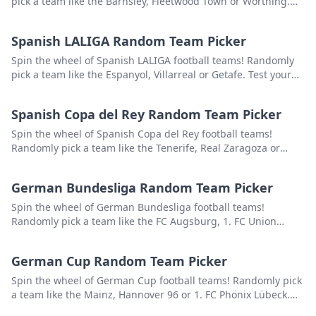
pick a team like the Barnsley, Fleetwood Town or Worthing.
Test your luck, make a prediction.
Spanish LALIGA Random Team Picker
Spin the wheel of Spanish LALIGA football teams! Randomly
pick a team like the Espanyol, Villarreal or Getafe. Test your
luck, make a prediction.
Spanish Copa del Rey Random Team Picker
Spin the wheel of Spanish Copa del Rey football teams!
Randomly pick a team like the Tenerife, Real Zaragoza or
Zamora CF. Test your luck, make a prediction.
German Bundesliga Random Team Picker
Spin the wheel of German Bundesliga football teams!
Randomly pick a team like the FC Augsburg, 1. FC Union
Berlin or VfB Stuttgart. Test your luck, make a prediction.
German Cup Random Team Picker
Spin the wheel of German Cup football teams! Randomly pick
a team like the Mainz, Hannover 96 or 1. FC Phönix Lübeck.
Test your luck, make a prediction.