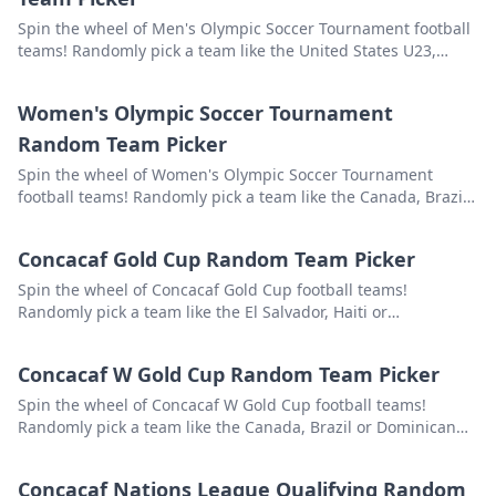
Spin the wheel of Men's Olympic Soccer Tournament football
teams! Randomly pick a team like the United States U23,
Guinea U23 or Israel U23. Test your luck, make a prediction.
Women's Olympic Soccer Tournament
Random Team Picker
Spin the wheel of Women's Olympic Soccer Tournament
football teams! Randomly pick a team like the Canada, Brazil
or New Zealand. Test your luck, make a prediction.
Concacaf Gold Cup Random Team Picker
Spin the wheel of Concacaf Gold Cup football teams!
Randomly pick a team like the El Salvador, Haiti or
Martinique. Test your luck, make a prediction.
Concacaf W Gold Cup Random Team Picker
Spin the wheel of Concacaf W Gold Cup football teams!
Randomly pick a team like the Canada, Brazil or Dominican
Republic. Test your luck, make a prediction.
Concacaf Nations League Qualifying Random