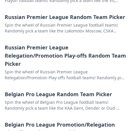
Playoff football teams! Randomly pick a team like the VfL
Bochum, Fortuna Düsseldorf. Test your luck, make a
prediction.
Russian Premier League Random Team Picker
Spin the wheel of Russian Premier League football teams!
Randomly pick a team like the Lokomotiv Moscow, CSKA
Moscow or Zenit St Petersburg. Test your luck, make a
prediction.
Russian Premier League
Relegation/Promotion Play-offs Random Team
Picker
Spin the wheel of Russian Premier League
Relegation/Promotion Play-offs football teams! Randomly pick
a team like the Akron Tolyatti, Nizhny Novgorod or FC Arsenal
Tula. Test your luck, make a prediction.
Belgian Pro League Random Team Picker
Spin the wheel of Belgian Pro League football teams!
Randomly pick a team like the KAA Gent, Dender or Oud-
Heverlee Leuven. Test your luck, make a prediction.
Belgian Pro League Promotion/Relegation