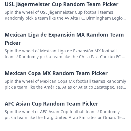
USL Jägermeister Cup Random Team Picker
Spin the wheel of USL Jägermeister Cup football teams!
Randomly pick a team like the AV Alta FC, Birmingham Legion
FC or FC Naples. Test your luck, make a prediction.
Mexican Liga de Expansión MX Random Team
Picker
Spin the wheel of Mexican Liga de Expansión MX football
teams! Randomly pick a team like the CA La Paz, Cancún FC or
Atlético Morelia. Test your luck, make a prediction.
Mexican Copa MX Random Team Picker
Spin the wheel of Mexican Copa MX football teams! Randomly
pick a team like the América, Atlas or Atlético Zacatepec. Test
your luck, make a prediction.
AFC Asian Cup Random Team Picker
Spin the wheel of AFC Asian Cup football teams! Randomly
pick a team like the Iraq, United Arab Emirates or Oman. Test
your luck, make a prediction.