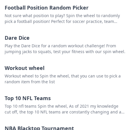
Football Position Random Picker
Not sure what position to play? Spin the wheel to randomly
pick a football position! Perfect for soccer practice, team
drills, or just for fun!
Dare Dice
Play the Dare Dice for a random workout challenge! From
jumping jacks to squats, test your fitness with our spin wheel.
Workout wheel
Workout wheel to Spin the wheel, that you can use to pick a
random item from the list
Top 10 NFL Teams
Top 10 nfl teams Spin the wheel, As of 2021 my knowledge
cut off, the top 10 NFL teams are constantly changing and are
subject to opinion. that you can use to pick a random item
from the list.
NBA Blacktop Tournament