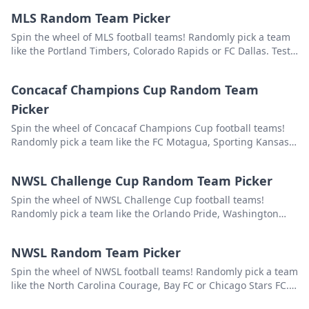
MLS Random Team Picker
Spin the wheel of MLS football teams! Randomly pick a team
like the Portland Timbers, Colorado Rapids or FC Dallas. Test
your luck, make a prediction.
Concacaf Champions Cup Random Team
Picker
Spin the wheel of Concacaf Champions Cup football teams!
Randomly pick a team like the FC Motagua, Sporting Kansas
City or Tigres UANL. Test your luck, make a prediction.
NWSL Challenge Cup Random Team Picker
Spin the wheel of NWSL Challenge Cup football teams!
Randomly pick a team like the Orlando Pride, Washington
Spirit. Test your luck, make a prediction.
NWSL Random Team Picker
Spin the wheel of NWSL football teams! Randomly pick a team
like the North Carolina Courage, Bay FC or Chicago Stars FC.
Test your luck, make a prediction.